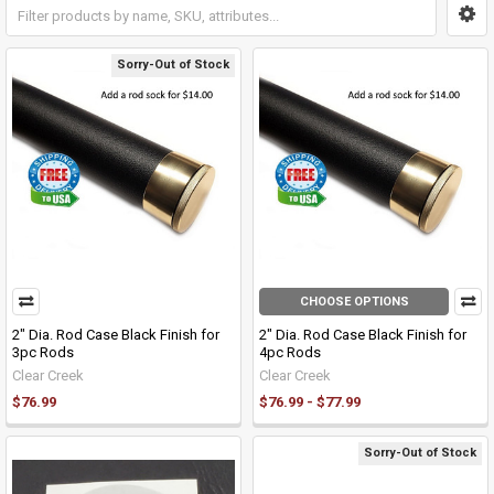
Sorry-Out of Stock
CHOOSE OPTIONS
2" Dia. Rod Case Black Finish for
2" Dia. Rod Case Black Finish for
3pc Rods
4pc Rods
Clear Creek
Clear Creek
$76.99
$76.99 - $77.99
Sorry-Out of Stock