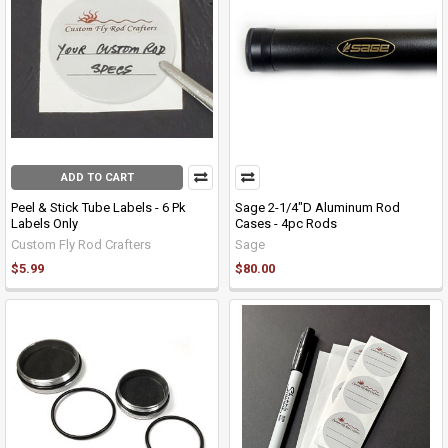
ADD TO CART
Peel & Stick Tube Labels - 6 Pk
Sage 2-1/4"D Aluminum Rod
Labels Only
Cases - 4pc Rods
Custom Fly Rod Crafters
Sage
$5.99
$80.00