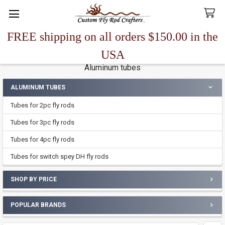
FREE shipping on all orders $150.00 in the
Search
USA
Aluminum tubes
ALUMINUM TUBES
Sidebar
Tubes for 2pc fly rods
Tubes for 3pc fly rods
Tubes for 4pc fly rods
Tubes for switch spey DH fly rods
SHOP BY PRICE
POPULAR BRANDS