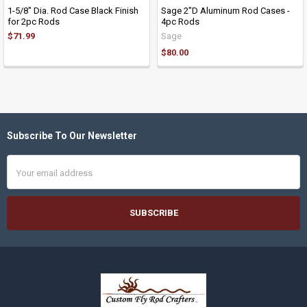
1-5/8" Dia. Rod Case Black Finish
Sage 2"D Aluminum Rod Cases -
for 2pc Rods
4pc Rods
$71.99
Sage
$80.00
Subscribe To Our Newsletter
Footer
Email
Address