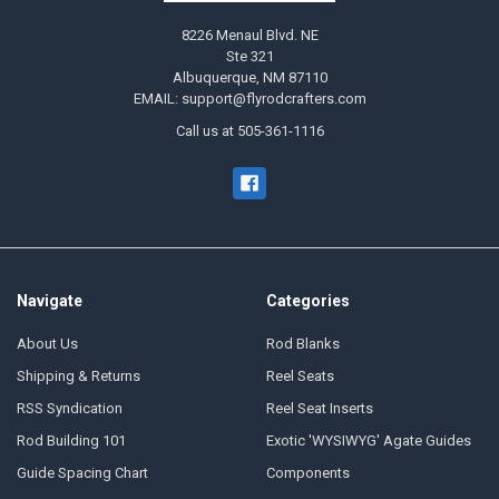
8226 Menaul Blvd. NE
Ste 321
Albuquerque, NM 87110
EMAIL: support@flyrodcrafters.com
Call us at 505-361-1116
Navigate
Categories
About Us
Rod Blanks
Shipping & Returns
Reel Seats
RSS Syndication
Reel Seat Inserts
Rod Building 101
Exotic 'WYSIWYG' Agate Guides
Guide Spacing Chart
Components