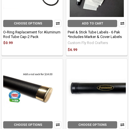
CHOOSE OPTIONS
ADD TO CART
O-Ring Replacement for Aluminum
Peel & Stick Tube Labels - 6 Pak
Rod Tube Cap-2 Pack
*Includes Marker & Cover Labels
$0.99
Custom Fly Rod Crafters
$6.99
CHOOSE OPTIONS
CHOOSE OPTIONS