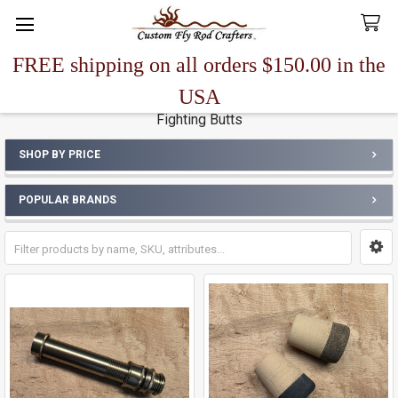
FREE shipping on all orders $150.00 in the
Search
USA
Fighting Butts
SHOP BY PRICE
Sidebar
POPULAR BRANDS