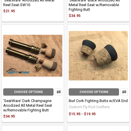
'SeatWare' Anodized All Metal
'SeatWare' Black Anodized All
Reel Seat-SW10
Metal Reel Seat w/Removable
Fighting Butt
$21.95
$34.95
CHOOSE OPTIONS
CHOOSE OPTIONS
'SeatWare' Dark Champagne
Burl Cork Fighting Butts w/EVA End
Anodized All Metal Reel Seat
Custom Fly Rod Crafters
w/Removable Fighting Butt
$15.95 - $19.95
$34.95