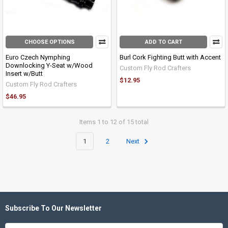
CHOOSE OPTIONS
ADD TO CART
Euro Czech Nymphing
Burl Cork Fighting Butt with Accent
Downlocking Y-Seat w/Wood
Custom Fly Rod Crafters
Insert w/Butt
$12.95
Custom Fly Rod Crafters
$46.95
Items 1 to 12 of 15 total
1
2
Next
Subscribe To Our Newsletter
Footer
Email