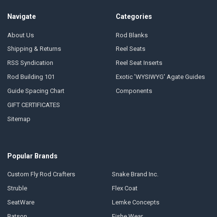
Navigate
Categories
About Us
Rod Blanks
Shipping & Returns
Reel Seats
RSS Syndication
Reel Seat Inserts
Rod Building 101
Exotic 'WYSIWYG' Agate Guides
Guide Spacing Chart
Components
GIFT CERTIFICATES
Sitemap
Popular Brands
Custom Fly Rod Crafters
Snake Brand Inc.
Struble
Flex Coat
SeatWare
Lemke Concepts
Batson
Fishe Wear