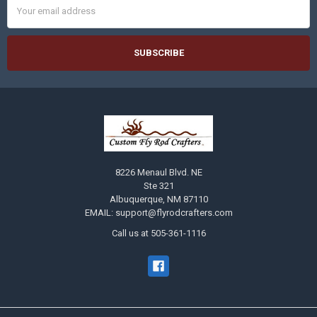
Address
8226 Menaul Blvd. NE
Ste 321
Albuquerque, NM 87110
EMAIL: support@flyrodcrafters.com
Call us at 505-361-1116