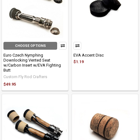
CHOOSE OPTIONS
Euro Czech Nymphing
EVA Accent Disc
Downlocking Vented Seat
$1.19
w/Carbon Insert w/EVA Fighting
Butt
Custom Fly Rod Crafters
$49.95