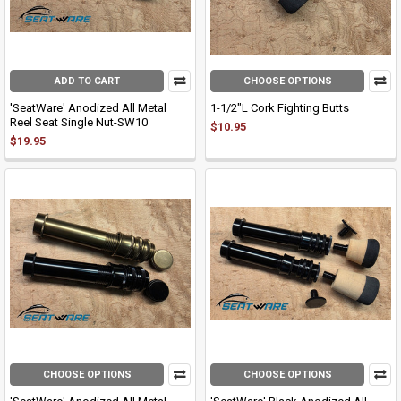
ADD TO CART
CHOOSE OPTIONS
'SeatWare' Anodized All Metal
1-1/2"L Cork Fighting Butts
Reel Seat Single Nut-SW10
$10.95
$19.95
CHOOSE OPTIONS
CHOOSE OPTIONS