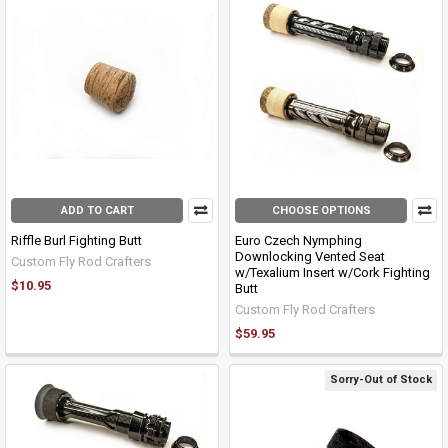
ADD TO CART
CHOOSE OPTIONS
Riffle Burl Fighting Butt
Euro Czech Nymphing
Downlocking Vented Seat
Custom Fly Rod Crafters
w/Texalium Insert w/Cork Fighting
$10.95
Butt
Custom Fly Rod Crafters
$59.95
Sorry-Out of Stock