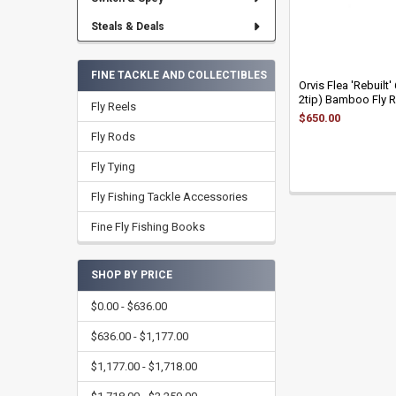
Steals & Deals
FINE TACKLE AND COLLECTIBLES
Orvis Flea 'Rebuilt'
2tip) Bamboo Fly 
Fly Reels
$650.00
Fly Rods
Fly Tying
Fly Fishing Tackle Accessories
Fine Fly Fishing Books
SHOP BY PRICE
$0.00 - $636.00
$636.00 - $1,177.00
$1,177.00 - $1,718.00