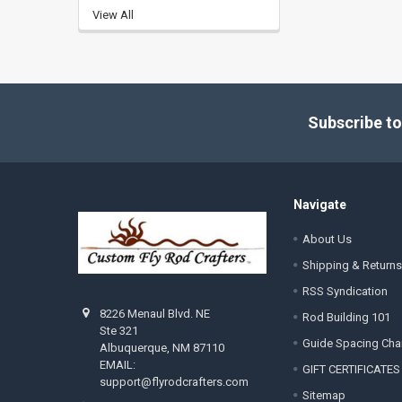
View All
Footer
Subscribe to
Navigate
About Us
Shipping & Returns
RSS Syndication
8226 Menaul Blvd. NE
Rod Building 101
Ste 321
Guide Spacing Cha
Albuquerque, NM 87110
EMAIL:
GIFT CERTIFICATES
support@flyrodcrafters.com
Sitemap