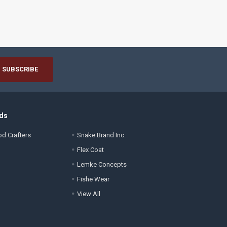
ds
d Crafters
Snake Brand Inc.
Flex Coat
Lemke Concepts
Fishe Wear
View All