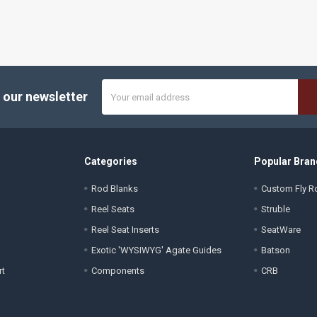
Email
 our newsletter
Address
Categories
Popular Bran
Rod Blanks
Custom Fly Ro
Reel Seats
Struble
Reel Seat Inserts
SeatWare
Exotic 'WYSIWYG' Agate Guides
Batson
rt
Components
CRB