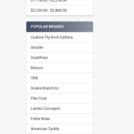
$1,718.00 - $2,259.00
$2,259.00 - $2,800.00
POPULAR BRANDS
Custom Fly Rod Crafters
Struble
SeatWare
Batson
CRB
Snake Brand Inc.
Flex Coat
Lemke Concepts
Fishe Wear
American Tackle