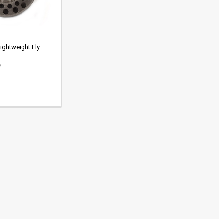
ightweight Fly
D