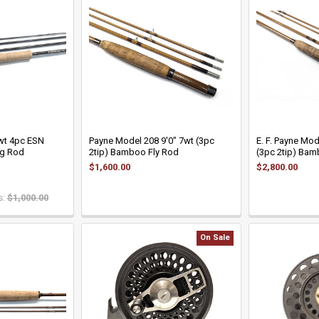
3wt 4pc ESN
Payne Model 208 9'0" 7wt (3pc
E. F. Payne Mod
g Rod
2tip) Bamboo Fly Rod
(3pc 2tip) Bam
$1,600.00
$2,800.00
:
$1,000.00
On Sale