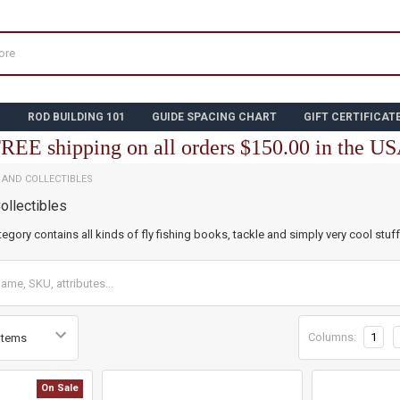
N
ROD BUILDING 101
GUIDE SPACING CHART
GIFT CERTIFICAT
REE shipping on all orders $150.00 in the U
E AND COLLECTIBLES
ollectibles
tegory contains all kinds of fly fishing books, tackle and simply very cool stuff
Columns:
1
On Sale