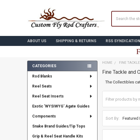
Search
ABOUT US
SHIPPING & RETURNS
RSS SYNDICATIO
F
HOME
FINE TACKL
CATEGORIES
Fine Tackle and C
Sidebar
Rod Blanks
The Collectibles ca
Reel Seats
Reel Seat Inserts
Exotic 'WYSIWYG' Agate Guides
Components
Sort By:
Snake Brand Guides/Tip Tops
Grip & Reel Seat Handle Kits