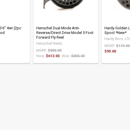
 6'6" 4wt (2pc
Henschel Dual Mode Anti-
Hardy Golden L
Rod
Reverse/Direct Drive Model 5 Foot
Spool *New*
Forward Fly Reel
Hardy Bros. LT
Henschel Reels
MSRP:
$115.00
MSRP:
$800.00
$95.00
Now:
$613.00
Was:
$800.00