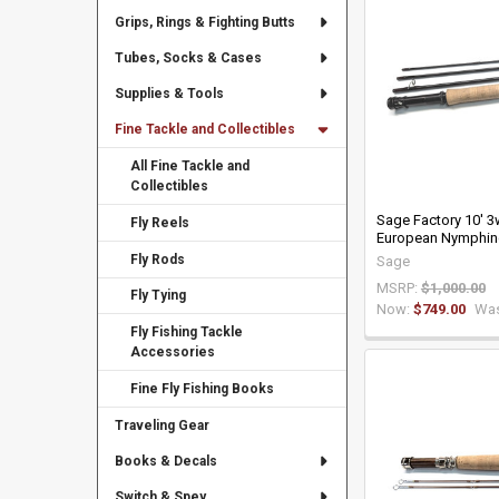
Grips, Rings & Fighting Butts
Tubes, Socks & Cases
Supplies & Tools
Fine Tackle and Collectibles
All Fine Tackle and
Collectibles
Sage Factory 10' 
Fly Reels
European Nymphin
Fly Rods
Sage
MSRP:
$1,000.00
Fly Tying
Now:
$749.00
Was
Fly Fishing Tackle
Accessories
Fine Fly Fishing Books
Traveling Gear
Books & Decals
Switch & Spey