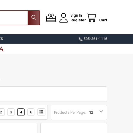
Sign In
Register
Cart
ES
505-361-1116
SA
.
2
3
4
6
Products Per Page: