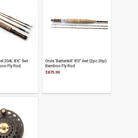
el 204L 8'6" 5wt
Orvis 'Battenkill' 8'0" 6wt (2pc 2tip)
boo Fly Rod
Bamboo Fly Rod
$875.00