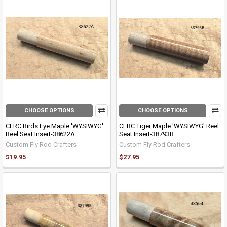
CHOOSE OPTIONS
CHOOSE OPTIONS
CFRC Birds Eye Maple 'WYSIWYG'
CFRC Tiger Maple 'WYSIWYG' Reel
Reel Seat Insert-38622A
Seat Insert-38793B
Custom Fly Rod Crafters
Custom Fly Rod Crafters
$19.95
$27.95