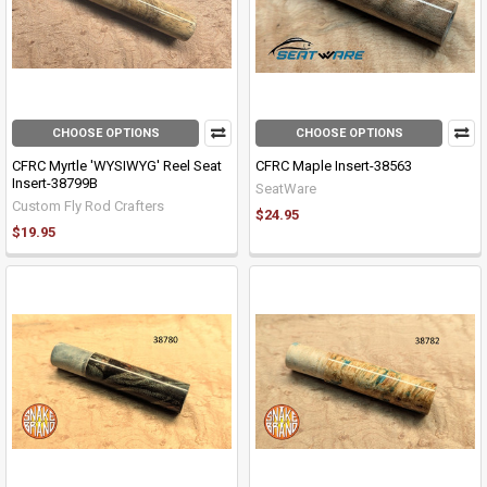
CHOOSE OPTIONS
CHOOSE OPTIONS
CFRC Myrtle 'WYSIWYG' Reel Seat
CFRC Maple Insert-38563
Insert-38799B
SeatWare
Custom Fly Rod Crafters
$24.95
$19.95