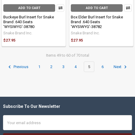
ADD TO CART
ADD TO CART
Buckeye Burl Insert for Snake
Box Elder Burl Insert for Snake
Brand .640 Seats
Brand .640 Seats
'WYSIWYG'-38780
'WYSIWYG'-38782
Snake Brand Inc.
Snake Brand Inc.
$27.95
$27.95
Items 49 to 60 of 70 total
Previous
1
2
3
4
5
6
Next
Subscribe To Our Newsletter
Footer
Email
Address