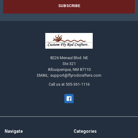
8226 Menaul Blvd. NE
Ste 321
Albuquerque, NM 87110
EMAIL: support@flyrodcrafters.com
Call us at 505-361-1116
Navigate
Categories