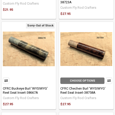
38723A
Custom Fly Rod Crafters
Custom Fly Rod Crafters
$21.95
$27.95
Sorry-Out of Stock
CHOOSE OPTIONS
CFRC Buckeye Burl 'WYSIWYG'
CFRC Chechen Burl 'WYSIWYG'
Reel Seat Insert-38667A
Reel Seat Insert-38758A
Custom Fly Rod Crafters
Custom Fly Rod Crafters
$27.95
$27.95