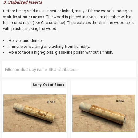
3. Stabilized Inserts
Before being sold as an insert or hybrid,
many of these woods undergo a
stabilization process
.
The wood is placed in a vacuum chamber with a
heat-cured resin (like Cactus Juice).
This replaces the air in the wood cells
with plastic, making the wood:
Heavier and denser.
Immune to warping or cracking from humidity.
Able to take a high-gloss, glass-like polish without a finish.
Sorry-Out of Stock