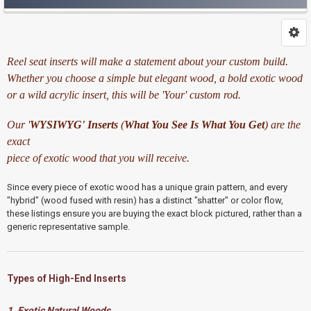
Reel seat inserts will make a statement about your custom build.
Whether you choose a simple but elegant wood, a bold exotic wood
or a wild acrylic insert, this will be 'Your' custom rod.
Our '
WYSIWYG'
Inserts
(
What You See Is What You Get
) are the
exact
piece of exotic wood that you will receive.
Since every piece of exotic wood has a unique grain pattern,
and every
"hybrid" (wood fused with resin) has a distinct "shatter" or color flow,
these listings ensure you are buying the exact block pictured,
rather than a
generic representative sample.
Types of High-End Inserts
1. Exotic Natural Woods