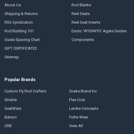
About Us
Rod Blanks
Shipping & Returns
Reel Seats
RSS Syndication
Reel Seat Inserts
Rod Building 101
Exotic 'WYSIWYG' Agate Guides
Guide Spacing Chart
Components
GIFT CERTIFICATES
Sitemap
Popular Brands
Custom Fly Rod Crafters
Snake Brand Inc.
Struble
Flex Coat
SeatWare
Lemke Concepts
Batson
Fishe Wear
CRB
View All