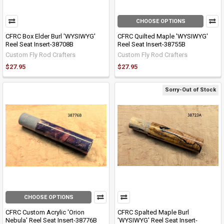
CHOOSE OPTIONS
CFRC Box Elder Burl 'WYSIWYG'
CFRC Quilted Maple 'WYSIWYG'
Reel Seat Insert-38708B
Reel Seat Insert-38755B
Custom Fly Rod Crafters
Custom Fly Rod Crafters
$27.95
$27.95
Sorry-Out of Stock
CHOOSE OPTIONS
CFRC Custom Acrylic 'Orion
CFRC Spalted Maple Burl
Nebula' Reel Seat Insert-38776B
'WYSIWYG' Reel Seat Insert-