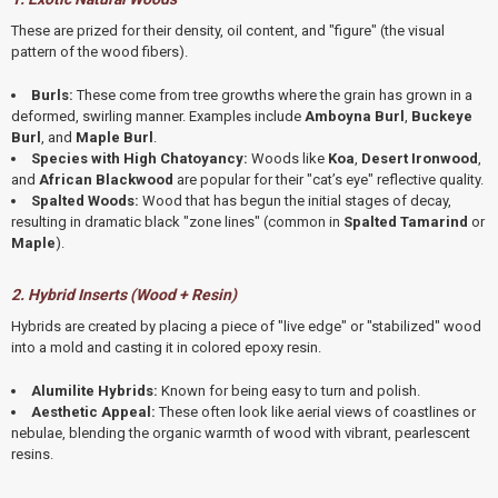
These are prized for their density,
oil content,
and "figure" (the visual
pattern of the wood fibers).
Burls:
These come from tree growths where the grain has grown in a
deformed,
swirling manner.
Examples include
Amboyna Burl
,
Buckeye
Burl
,
and
Maple Burl
.
Species with High Chatoyancy:
Woods like
Koa
,
Desert Ironwood
,
and
African Blackwood
are popular for their "cat’s eye" reflective quality.
Spalted Woods:
Wood that has begun the initial stages of decay,
resulting in dramatic black "zone lines" (common in
Spalted Tamarind
or
Maple
).
2. Hybrid Inserts (Wood + Resin)
Hybrids are created by placing a piece of "live edge" or "stabilized" wood
into a mold and casting it in colored epoxy resin.
Alumilite Hybrids:
Known for being easy to turn and polish.
Aesthetic Appeal:
These often look like aerial views of coastlines or
nebulae,
blending the organic warmth of wood with vibrant,
pearlescent
resins.