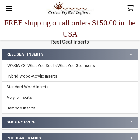
FREE shipping on all orders $150.00 in the
Search
USA
Reel Seat Inserts
REEL SEAT INSERTS
Sidebar
'WYSIWYG' What You See Is What You Get Inserts
Hybrid Wood-Acrylic Inserts
Standard Wood Inserts
Acrylic Inserts
Bamboo Inserts
SHOP BY PRICE
POPULAR BRANDS